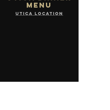
MENU
UTICA location