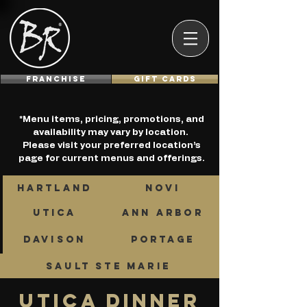
Franchise
GIFT CARDS
*Menu items, pricing, promotions, and
availability may vary by location.
Please visit your preferred location’s
page for current menus and offerings.
HARTLAND
NOVI
UTICA
ANN ARBOR
DAVISON
PORTAGE
SAULT STE MARIE
UTICA DINNER