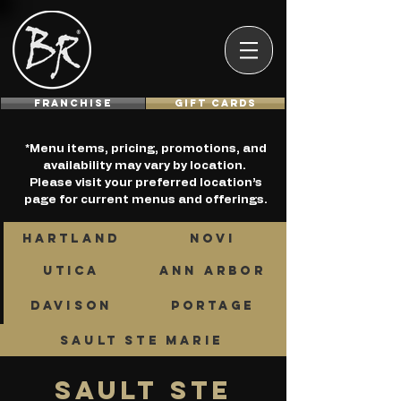
Franchise
GIFT CARDS
*Menu items, pricing, promotions, and
availability may vary by location.
Please visit your preferred location’s
page for current menus and offerings.
HARTLAND
NOVI
UTICA
ANN ARBOR
DAVISON
PORTAGE
SAULT STE MARIE
sault ste