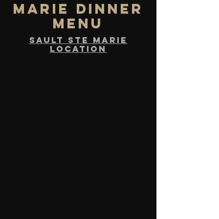
marie DINNER
MENU
sault ste marie
location