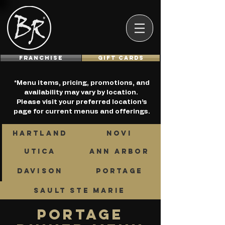
Franchise
GIFT CARDS
*Menu items, pricing, promotions, and
availability may vary by location.
Please visit your preferred location’s
page for current menus and offerings.
HARTLAND
NOVI
UTICA
ANN ARBOR
DAVISON
PORTAGE
SAULT STE MARIE
PORTAGE