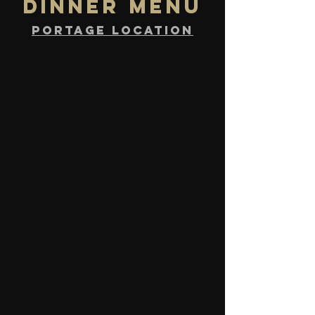
DINNER MENU
PORTAGE location